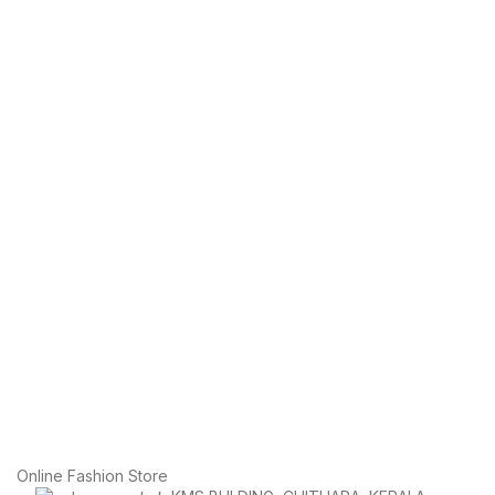
Online Fashion Store