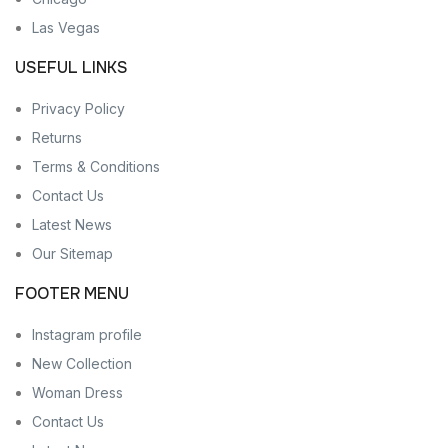
Las Vegas
USEFUL LINKS
Privacy Policy
Returns
Terms & Conditions
Contact Us
Latest News
Our Sitemap
FOOTER MENU
Instagram profile
New Collection
Woman Dress
Contact Us