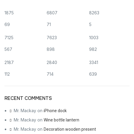
1875
6807
8263
69
71
5
7125
7623
1003
567
898
982
2187
2840
3341
112
714
639
RECENT COMMENTS
Mr. Mackay
on
iPhone dock
Mr. Mackay
on
Wine bottle lantern
Mr. Mackay
on
Decoration wooden present