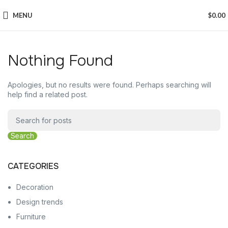
MENU
$
0.00
Nothing Found
Apologies, but no results were found. Perhaps searching will
help find a related post.
Search
CATEGORIES
Decoration
Design trends
Furniture