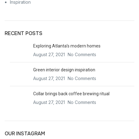
Inspiration
RECENT POSTS
Exploring Atlanta’s modern homes
August 27, 2021
No Comments
Green interior design inspiration
August 27, 2021
No Comments
Collar brings back coffee brewing ritual
August 27, 2021
No Comments
OUR INSTAGRAM