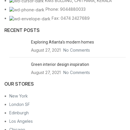
KMS BULDING, CHITHARA, KERALA
Phone: 9044880033
Fax: 0474 2427689
RECENT POSTS
Exploring Atlanta’s modern homes
August 27, 2021
No Comments
Green interior design inspiration
August 27, 2021
No Comments
OUR STORES
New York
London SF
Edinburgh
Los Angeles
Chicago