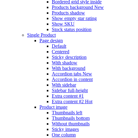
Bordered grid style inside
Products background
New
Products shadow
Show empty star rating
Show SKU
Stock status position
Single Product
Page design
Default
Centered
Sticky description
With shadow
With background
Accordion tabs
New
Accordion in content
With sidebar
Sidebar full-height
Extra content #1
Extra content #2
Hot
Product image
Thumbnails left
Thumbnails bottom
Without thumbnails
Sticky images
One column