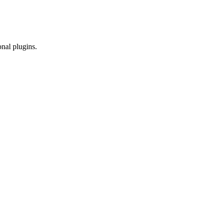
onal plugins.