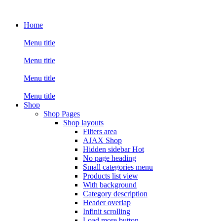
Home
Menu title
Menu title
Menu title
Menu title
Shop
Shop Pages
Shop layouts
Filters area
AJAX Shop
Hidden sidebar
Hot
No page heading
Small categories menu
Products list view
With background
Category description
Header overlap
Infinit scrolling
Load more button