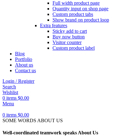
Full width product page
Quantity input on shop page
Custom product tabs
Show brand on product loop
Extra features
Sticky add to cart
Buy now button
Visitor counter
Custom product label
Blog
Portfolio
About us
Contact us
Login / Register
Search
Wishlist
0
items
$
0.00
Menu
0
items
$
0.00
SOME WORDS ABOUT US
Well-coordinated teamwork speaks About Us