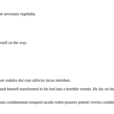
e necessary regelialia.
erself on the way.
lum sodales dui cum ultricies lacus interdum.
mself transformed in his bed into a horrible vermin. He lay on his arm
ntum condimentum torquent iaculis reden posuere potenti viverra condim