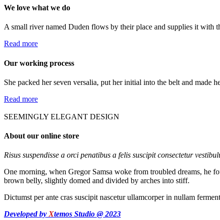
We love what we do
A small river named Duden flows by their place and supplies it with th
Read more
Our working process
She packed her seven versalia, put her initial into the belt and made h
Read more
SEEMINGLY ELEGANT DESIGN
About our online store
Risus suspendisse a orci penatibus a felis suscipit consectetur vestibu
One morning, when Gregor Samsa woke from troubled dreams, he found hi
brown belly, slightly domed and divided by arches into stiff.
Dictumst per ante cras suscipit nascetur ullamcorper in nullam ferme
Developed by
X
temos Studio @ 2023