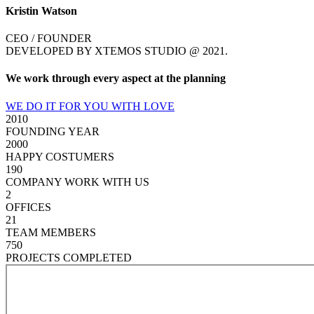
Kristin Watson
CEO / FOUNDER
DEVELOPED BY XTEMOS STUDIO @ 2021.
We work through every aspect at the planning
WE DO IT FOR YOU WITH LOVE
2010
FOUNDING YEAR
2000
HAPPY COSTUMERS
190
COMPANY WORK WITH US
2
OFFICES
21
TEAM MEMBERS
750
PROJECTS COMPLETED