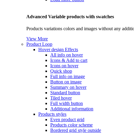
Advanced Variable products with swatches
Products variations colors and images without any additi
View More
Product Loop
Hover design
Effects
All info on hover
Icons & Add to cart
Icons on hover
Quick shop
Full info on image
Button on image
Summary on hover
Standard button
Tiled hover
Full width button
Additional information
Products styles
Even product grid
Products color scheme
Bordered grid style outside