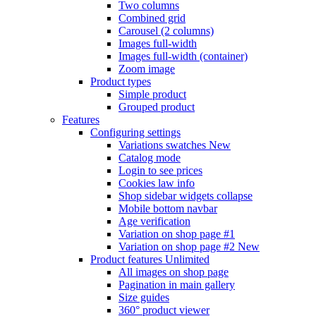
Two columns
Combined grid
Carousel (2 columns)
Images full-width
Images full-width (container)
Zoom image
Product types
Simple product
Grouped product
Features
Configuring settings
Variations swatches
New
Catalog mode
Login to see prices
Cookies law info
Shop sidebar widgets collapse
Mobile bottom navbar
Age verification
Variation on shop page #1
Variation on shop page #2
New
Product features
Unlimited
All images on shop page
Pagination in main gallery
Size guides
360° product viewer