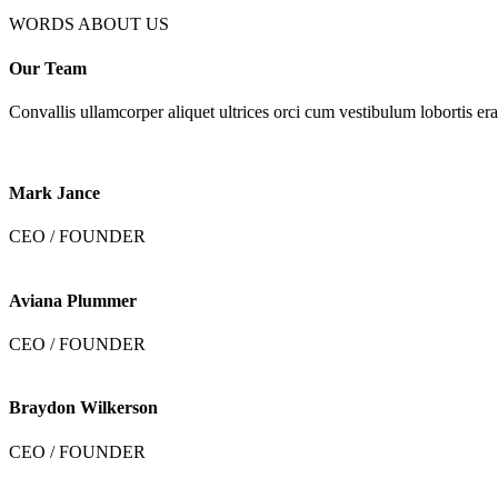
WORDS ABOUT US
Our Team
Convallis ullamcorper aliquet ultrices orci cum vestibulum lobortis era
Mark Jance
CEO / FOUNDER
Aviana Plummer
CEO / FOUNDER
Braydon Wilkerson
CEO / FOUNDER