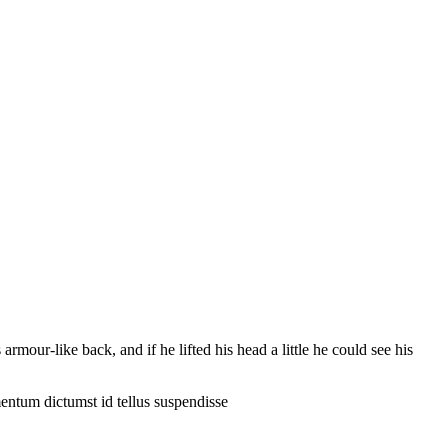
our-like back, and if he lifted his head a little he could see his
entum dictumst id tellus suspendisse