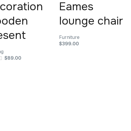
coration
Eames
oden
lounge chair
esent
Furniture
$
399.00
ng
$
89.00