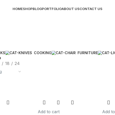
HOME
SHOP
BLOG
PORTFOLIO
ABOUT US
CONTACT US
CKS
COOKING
FURNITURE
p
18
24
Add to cart
Add to