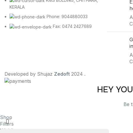
KMS BULDING, CHITHARA,
E
KERALA
h
Phone: 9044880033
A
C
Fax: 0474 2427689
G
i
A
C
Developed by Shujaz
Zedoft
2024 .
HEY YOU
Be t
Shop
Filters
Wishlist