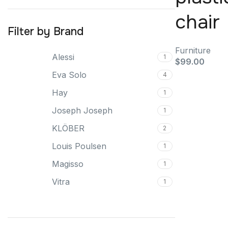
chair
Filter by Brand
Furniture
Alessi
1
$
99.00
Eva Solo
4
Hay
1
Joseph Joseph
1
KLÖBER
2
Louis Poulsen
1
Magisso
1
Vitra
1