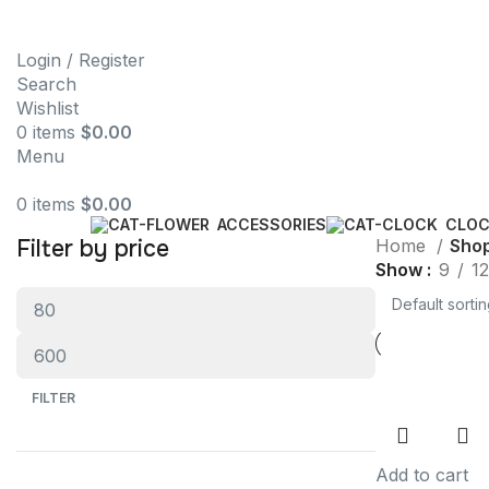
Login / Register
Search
Wishlist
0
items
$
0.00
Menu
0
items
$
0.00
ACCESSORIES
CLO
Filter by price
Home
Sho
Show
9
12
FILTER
Add to cart