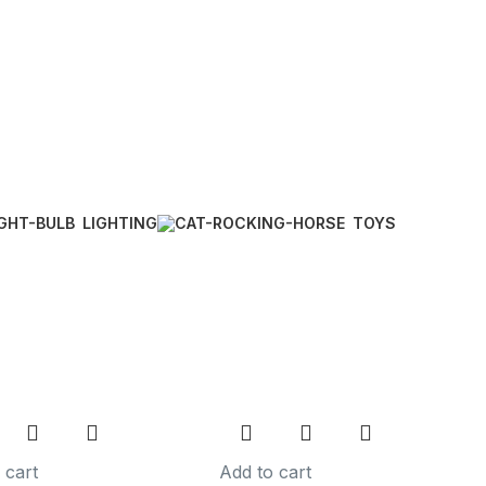
LIGHTING
TOYS
 cart
Add to cart