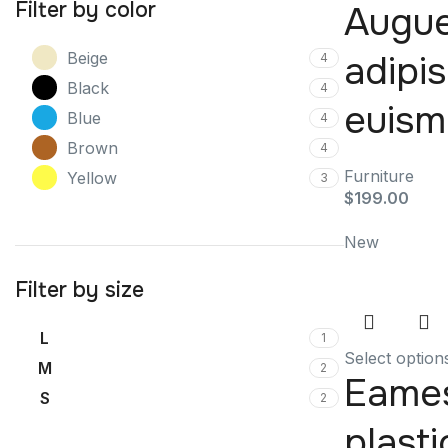
Filter by color
Augu
adipi
Beige
4
Black
4
euis
Blue
4
Brown
4
Furniture
Yellow
3
$
199.00
New
Filter by size
L
1
Select option
M
2
Eame
S
2
plasti