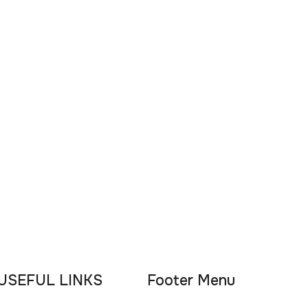
USEFUL LINKS
Footer Menu