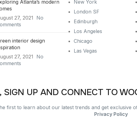
xploring Atlanta’s modern
New York
omes
London SF
ugust 27, 2021
No
Edinburgh
omments
Los Angeles
reen interior design
Chicago
nspiration
Las Vegas
ugust 27, 2021
No
omments
, SIGN UP AND CONNECT TO W
he first to learn about our latest trends and get exclusive o
Will be used in accordance with our
Privacy Policy