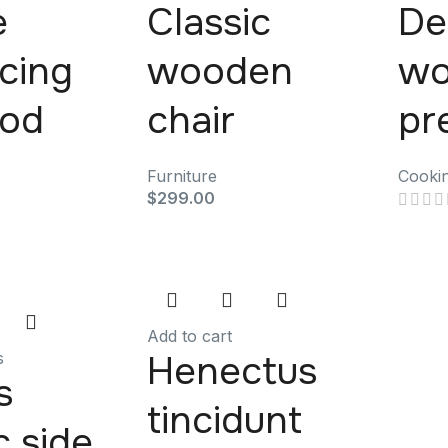
e
Classic
De
scing
wooden
wo
mod
chair
pr
Furniture
Cooki
$
299.00
Add to cart
Henectus
s
s
tincidunt
c side