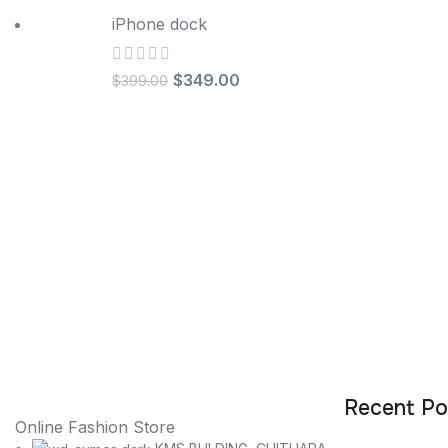
iPhone dock
$
349.00
$
399.00
Recent Po
Online Fashion Store