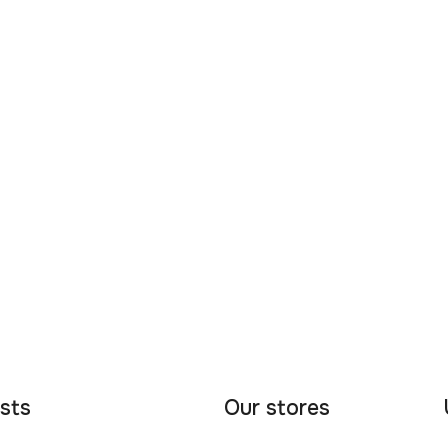
sts
Our stores