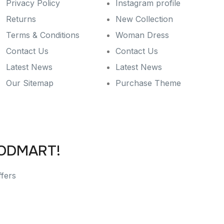
Privacy Policy
Instagram profile
Returns
New Collection
Terms & Conditions
Woman Dress
Contact Us
Contact Us
Latest News
Latest News
Our Sitemap
Purchase Theme
OODMART!
ffers