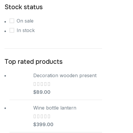
Stock status
On sale
In stock
Top rated products
Decoration wooden present
$
89.00
Wine bottle lantern
$
399.00