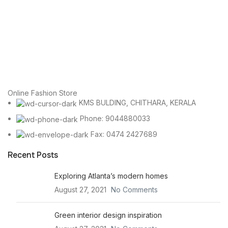
Online Fashion Store
KMS BULDING, CHITHARA, KERALA
Phone: 9044880033
Fax: 0474 2427689
Recent Posts
Exploring Atlanta’s modern homes
August 27, 2021
No Comments
Green interior design inspiration