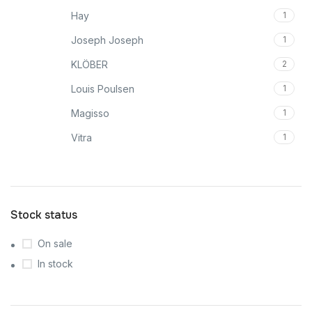
Hay
1
Joseph Joseph
1
KLÖBER
2
Louis Poulsen
1
Magisso
1
Vitra
1
Stock status
On sale
In stock