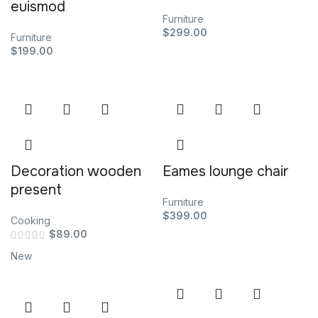
euismod
Furniture
$
299.00
Furniture
$
199.00
Decoration wooden
Eames lounge chair
present
Furniture
$
399.00
Cooking
$
89.00
New