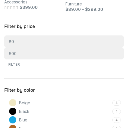
Accessories
Furniture
$
399.00
$
89.00
–
$
299.00
Filter by price
FILTER
Filter by color
Beige
4
Black
4
Blue
4