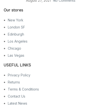
August 27, 2021
No Comments
Our stores
New York
London SF
Edinburgh
Los Angeles
Chicago
Las Vegas
USEFUL LINKS
Privacy Policy
Returns
Terms & Conditions
Contact Us
Latest News