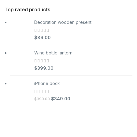
Top rated products
Decoration wooden present
$
89.00
Wine bottle lantern
$
399.00
iPhone dock
$
349.00
$
399.00