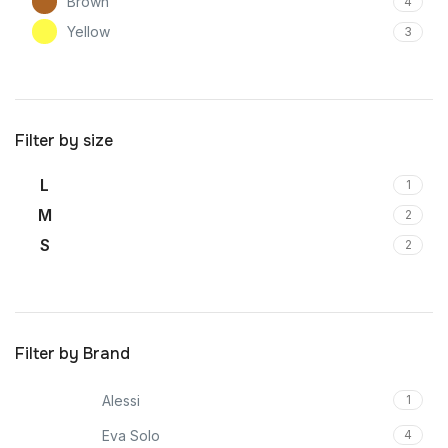
Brown
4
Yellow
3
Filter by size
L
1
M
2
S
2
Filter by Brand
Alessi
1
Eva Solo
4