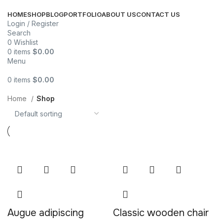
HOME
SHOP
BLOG
PORTFOLIO
ABOUT US
CONTACT US
Login / Register
Search
0
Wishlist
0
items
$
0.00
Menu
0
items
$
0.00
Categories
Home
Shop
Augue adipiscing
Classic wooden chair