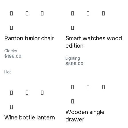
Panton tunior chair
Smart watches wood
edition
Clocks
$
199.00
Lighting
$
599.00
Hot
Wooden single
Wine bottle lantern
drawer