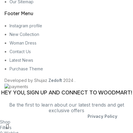
Our Sitemap
Footer Menu
Instagram profile
New Collection
Woman Dress
Contact Us
Latest News
Purchase Theme
Developed by Shujaz
Zedoft
2024 .
HEY YOU, SIGN UP AND CONNECT TO WOODMART!
Be the first to learn about our latest trends and get
exclusive offers
Will be used in accordance with our
Privacy Policy
Shop
Filters