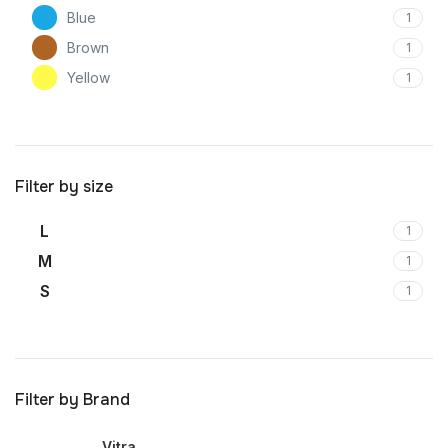
Blue
1
Brown
1
Yellow
1
Filter by size
L
1
M
1
S
1
Filter by Brand
Vitra
1