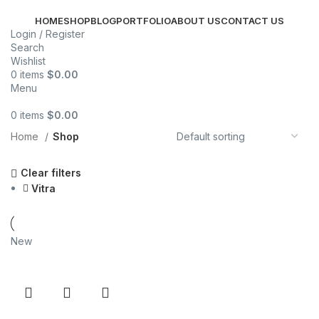
HOME
SHOP
BLOG
PORTFOLIO
ABOUT US
CONTACT US
Login / Register
Search
Wishlist
0
items
$
0.00
Menu
0
items
$
0.00
Categories
Home
Shop
Clear filters
Vitra
New