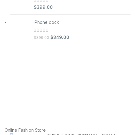
$
399.00
iPhone dock
$
349.00
$
399.00
Online Fashion Store