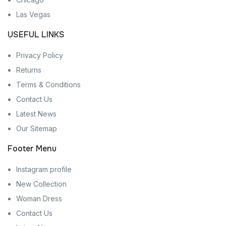
Las Vegas
USEFUL LINKS
Privacy Policy
Returns
Terms & Conditions
Contact Us
Latest News
Our Sitemap
Footer Menu
Instagram profile
New Collection
Woman Dress
Contact Us