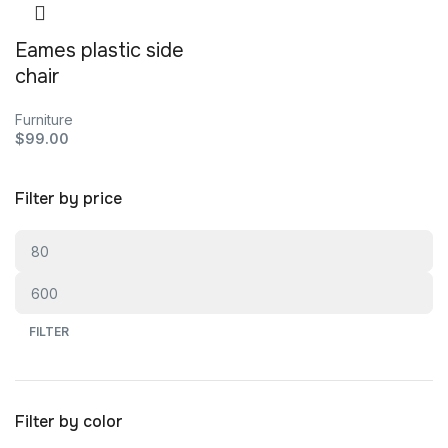
Eames plastic side
chair
Furniture
$
99.00
Filter by price
FILTER
Filter by color