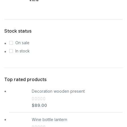
Stock status
On sale
In stock
Top rated products
Decoration wooden present
$
89.00
Wine bottle lantern