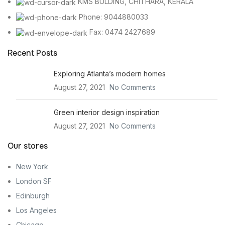
KMS BULDING, CHITHARA, KERALA
Phone: 9044880033
Fax: 0474 2427689
Recent Posts
Exploring Atlanta’s modern homes
August 27, 2021
No Comments
Green interior design inspiration
August 27, 2021
No Comments
Our stores
New York
London SF
Edinburgh
Los Angeles
Chicago