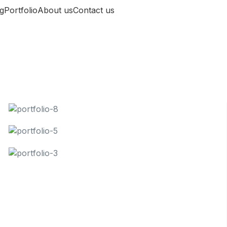
g
Portfolio
About us
Contact us