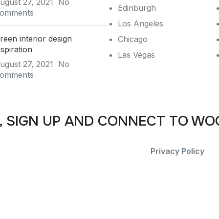
ugust 27, 2021
No
Edinburgh
omments
Los Angeles
reen interior design
Chicago
nspiration
Las Vegas
ugust 27, 2021
No
omments
, SIGN UP AND CONNECT TO W
he first to learn about our latest trends and get exclusive o
Will be used in accordance with our
Privacy Policy