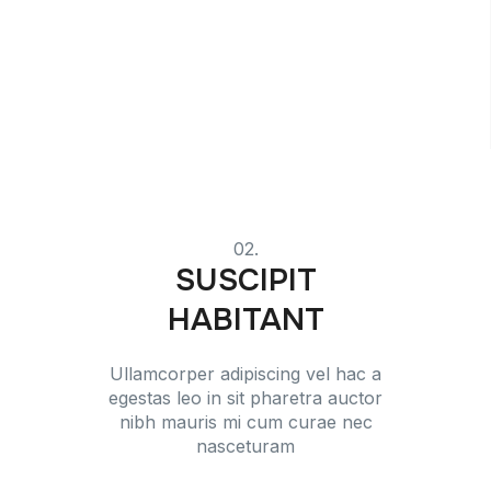
02.
SUSCIPIT
HABITANT
Ullamcorper adipiscing vel hac a
egestas leo in sit pharetra auctor
nibh mauris mi cum curae nec
nasceturam