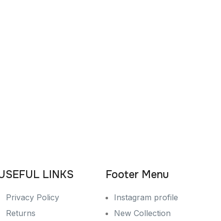
USEFUL LINKS
Footer Menu
Privacy Policy
Instagram profile
Returns
New Collection