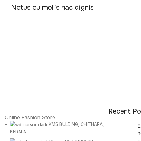
Netus eu mollis hac dignis
Recent Po
Online Fashion Store
KMS BULDING, CHITHARA,
E
KERALA
h