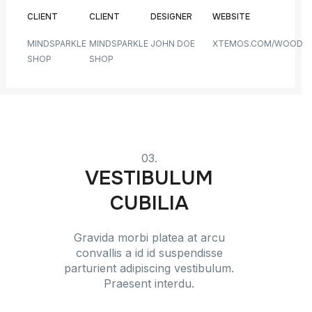
CLIENT
CLIENT
DESIGNER
WEBSITE
MINDSPARKLE
MINDSPARKLE
JOHN DOE
XTEMOS.COM/WOOD
SHOP
SHOP
03.
VESTIBULUM
CUBILIA
Gravida morbi platea at arcu
convallis a id id suspendisse
parturient adipiscing vestibulum.
Praesent interdu.