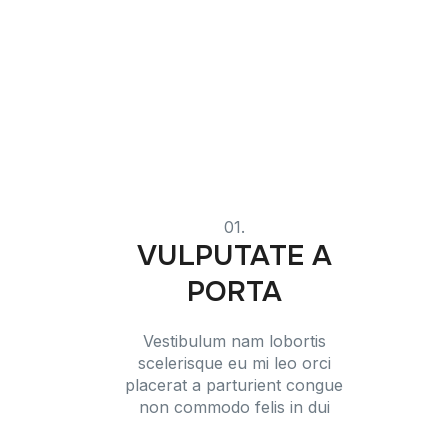
01.
VULPUTATE A
PORTA
Vestibulum nam lobortis
scelerisque eu mi leo orci
placerat a parturient congue
non commodo felis in dui