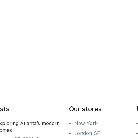
sts
Our stores
xploring Atlanta’s modern
New York
omes
London SF