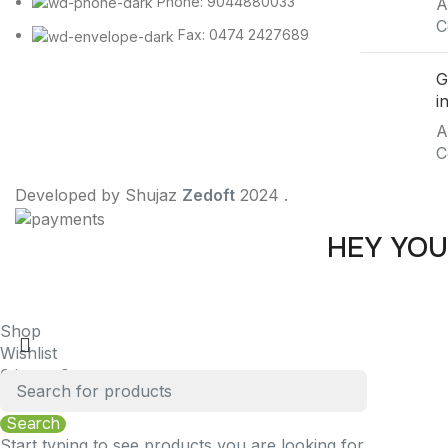
Phone: 9044880033
A
C
Fax: 0474 2427689
G
i
A
C
Developed by Shujaz
Zedoft
2024 .
HEY YOU
Be t
Shop
Wishlist
0
items
Cart
My account
Search
Start typing to see products you are looking for.