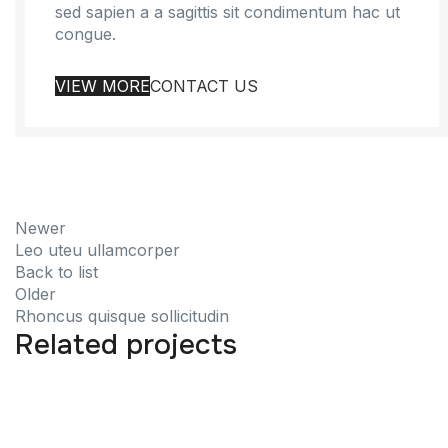
sed sapien a a sagittis sit condimentum hac ut
congue.
VIEW MORE
CONTACT US
Newer
Leo uteu ullamcorper
Back to list
Older
Rhoncus quisque sollicitudin
Related projects
Furniture