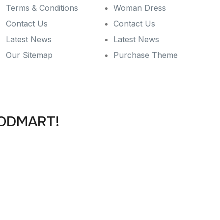
Terms & Conditions
Woman Dress
Contact Us
Contact Us
Latest News
Latest News
Our Sitemap
Purchase Theme
OODMART!
ffers