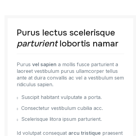
Purus lectus scelerisque
parturient
lobortis namar
Purus
vel sapien
a mollis fusce parturient a
laoreet vestibulum purus ullamcorper tellus
ante at duira convallis ac vel a vestibulum sem
ridiculus sapien.
Suscipit habitant vulputate a porta.
Consectetur vestibulum cubilia acc.
Scelerisque litora ipsum parturient.
Id volutpat consequat
arcu tristique
praesent