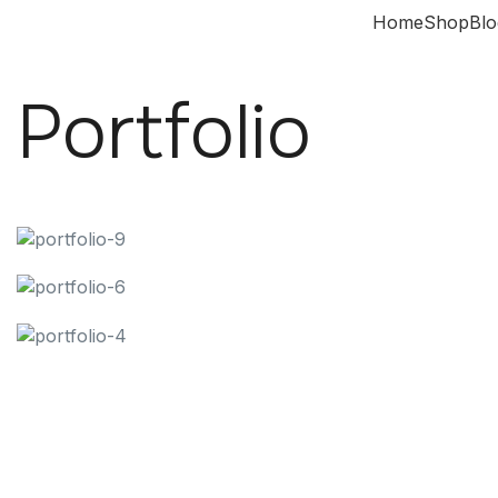
Home
Shop
Blo
Portfolio