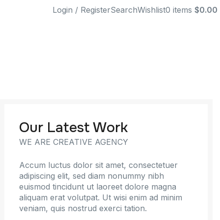
Login / Register
Search
Wishlist
0
items
$
0.00
Our Latest Work
WE ARE CREATIVE AGENCY
Accum luctus dolor sit amet, consectetuer
adipiscing elit, sed diam nonummy nibh
euismod tincidunt ut laoreet dolore magna
aliquam erat volutpat. Ut wisi enim ad minim
veniam, quis nostrud exerci tation.